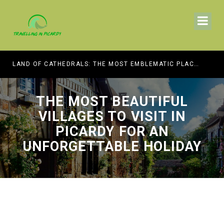
HE BEST MUSEUMS TO VISIT
LAND OF CATHEDRALS: THE MOST EMBLEMATIC PLACES OF WORSHIP TO VISIT IN PICARDY
THE MOST BEAUTIFUL
VILLAGES TO VISIT IN
PICARDY FOR AN
UNFORGETTABLE HOLIDAY