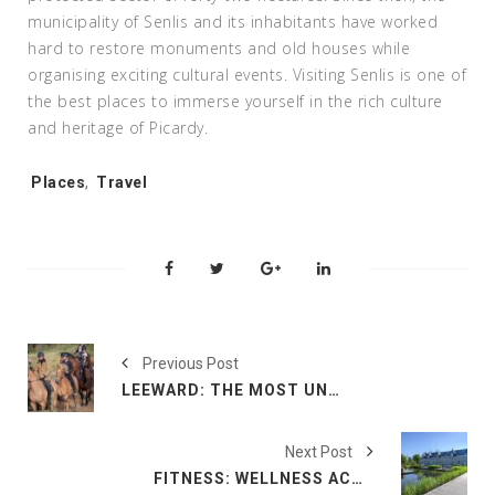
municipality of Senlis and its inhabitants have worked
hard to restore monuments and old houses while
organising exciting cultural events. Visiting Senlis is one of
the best places to immerse yourself in the rich culture
and heritage of Picardy.
Tags:
Places
,
Travel
Previous Post
LEEWARD: THE MOST UNFORGETTABLE OUTDOOR ACTIVITIES TO TRY IN PICARDY
Next Post
FITNESS: WELLNESS ACTIVITIES IN PICARDY