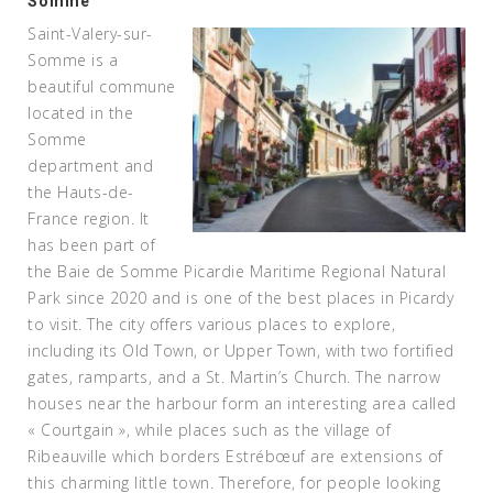
Somme
Saint-Valery-sur-
Somme is a
beautiful commune
located in the
Somme
department and
the Hauts-de-
France region. It
has been part of
the Baie de Somme Picardie Maritime Regional Natural
Park since 2020 and is one of the best places in Picardy
to visit. The city offers various places to explore,
including its Old Town, or Upper Town, with two fortified
gates, ramparts, and a St. Martin’s Church. The narrow
houses near the harbour form an interesting area called
« Courtgain », while places such as the village of
Ribeauville which borders Estrébœuf are extensions of
this charming little town. Therefore, for people looking