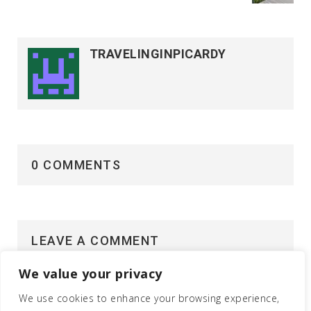
TRAVELINGINPICARDY
0 COMMENTS
LEAVE A COMMENT
We value your privacy
Vous devez
vous connecter
pour publier un
commentaire.
We use cookies to enhance your browsing experience,