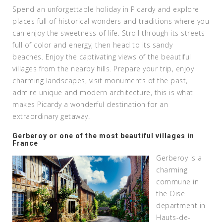
Spend an unforgettable holiday in Picardy and explore
places full of historical wonders and traditions where you
can enjoy the sweetness of life. Stroll through its streets
full of color and energy, then head to its sandy
beaches. Enjoy the captivating views of the beautiful
villages from the nearby hills. Prepare your trip, enjoy
charming landscapes, visit monuments of the past,
admire unique and modern architecture, this is what
makes Picardy a wonderful destination for an
extraordinary getaway.
Gerberoy or one of the most beautiful villages in
France
Gerberoy is a
charming
commune in
the Oise
department in
Hauts-de-