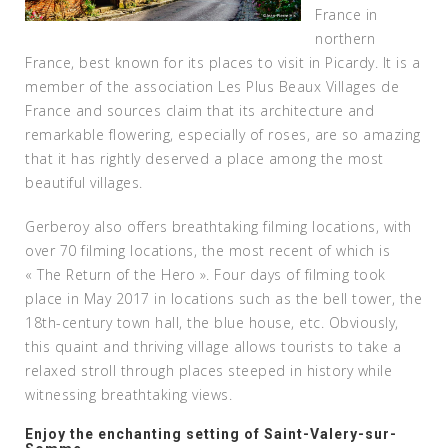
France in
northern
France, best known for its places to visit in Picardy. It is a
member of the association Les Plus Beaux Villages de
France and sources claim that its architecture and
remarkable flowering, especially of roses, are so amazing
that it has rightly deserved a place among the most
beautiful villages.
Gerberoy also offers breathtaking filming locations, with
over 70 filming locations, the most recent of which is
« The Return of the Hero ». Four days of filming took
place in May 2017 in locations such as the bell tower, the
18th-century town hall, the blue house, etc. Obviously,
this quaint and thriving village allows tourists to take a
relaxed stroll through places steeped in history while
witnessing breathtaking views.
Enjoy the enchanting setting of Saint-Valery-sur-