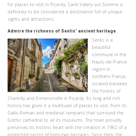
for places to visit in Picardy, Saint-Valery-sur-Somme is
definitely to be considered a destination full of unique
sights and attractions.
Admire the richness of Senlis’ ancient heritage
Senlis is a
beautiful
commune in the
Hauts-de-France
region in
northern France,
located between
the forests of
Chantilly and Ermenonville in Picardy. Its long and rich
history has given it a multitude of places to visit, from its
Gallo-Roman and medieval ramparts that surround the
Gothic cathedral to all its museums. The town proudly
preserves its historic heart with the creation in 1962 of a
protected sector of forty-two hectares. Since then, the