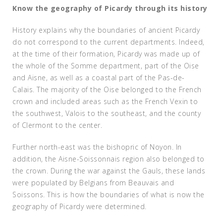
Know the geography of Picardy through its history
History explains why the boundaries of ancient Picardy
do not correspond to the current departments. Indeed,
at the time of their formation, Picardy was made up of
the whole of the Somme department, part of the Oise
and Aisne, as well as a coastal part of the Pas-de-
Calais. The majority of the Oise belonged to the French
crown and included areas such as the French Vexin to
the southwest, Valois to the southeast, and the county
of Clermont to the center.
Further north-east was the bishopric of Noyon. In
addition, the Aisne-Soissonnais region also belonged to
the crown. During the war against the Gauls, these lands
were populated by Belgians from Beauvais and
Soissons. This is how the boundaries of what is now the
geography of Picardy were determined.