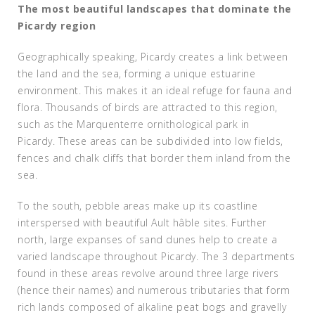
The most beautiful landscapes that dominate the
Picardy region
Geographically speaking, Picardy creates a link between
the land and the sea, forming a unique estuarine
environment. This makes it an ideal refuge for fauna and
flora. Thousands of birds are attracted to this region,
such as the Marquenterre ornithological park in
Picardy. These areas can be subdivided into low fields,
fences and chalk cliffs that border them inland from the
sea.
To the south, pebble areas make up its coastline
interspersed with beautiful Ault hâble sites. Further
north, large expanses of sand dunes help to create a
varied landscape throughout Picardy. The 3 departments
found in these areas revolve around three large rivers
(hence their names) and numerous tributaries that form
rich lands composed of alkaline peat bogs and gravelly