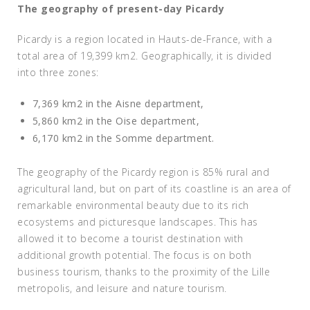
The geography of present-day Picardy
Picardy is a region located in Hauts-de-France, with a
total area of 19,399 km2. Geographically, it is divided
into three zones:
7,369 km2 in the Aisne department,
5,860 km2 in the Oise department,
6,170 km2 in the Somme department.
The geography of the Picardy region is 85% rural and
agricultural land, but on part of its coastline is an area of
remarkable environmental beauty due to its rich
ecosystems and picturesque landscapes. This has
allowed it to become a tourist destination with
additional growth potential. The focus is on both
business tourism, thanks to the proximity of the Lille
metropolis, and leisure and nature tourism.