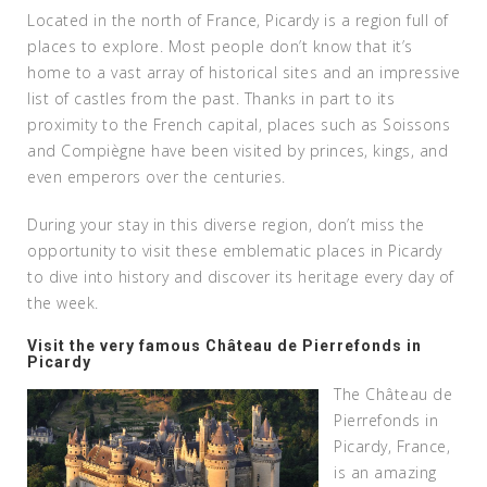
Located in the north of France, Picardy is a region full of
places to explore. Most people don’t know that it’s
home to a vast array of historical sites and an impressive
list of castles from the past. Thanks in part to its
proximity to the French capital, places such as Soissons
and Compiègne have been visited by princes, kings, and
even emperors over the centuries.
During your stay in this diverse region, don’t miss the
opportunity to visit these emblematic places in Picardy
to dive into history and discover its heritage every day of
the week.
Visit the very famous Château de Pierrefonds in
Picardy
The Château de
Pierrefonds in
Picardy, France,
is an amazing