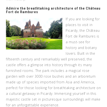
Admire the breathtaking architecture of the Château
Fort de Rambures
If you are looking for
places to visit in
Picardy, the Château
Fort de Rambures is
a must-see for
history and botany
lovers. Built in the
fifteenth century and remarkably well preserved, the
castle offers a glimpse into history through its many
furnished rooms. The park includes a magical rose
garden with over 3000 rose bushes and an arboretum
made up of species imported from Asia and America,
perfect for those looking for breathtaking architecture on
a cultural getaway in Picardy. Immersing yourself in this
majestic castle set in picturesque surroundings will make
for an unforgettable experience.