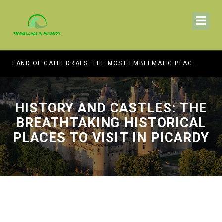
HE BEST MUSEUMS TO VISIT
LAND OF CATHEDRALS: THE MOST EMBLEMATIC PLACES OF WORSHIP TO VISIT IN PICARDY
HISTORY AND CASTLES: THE
BREATHTAKING HISTORICAL
PLACES TO VISIT IN PICARDY